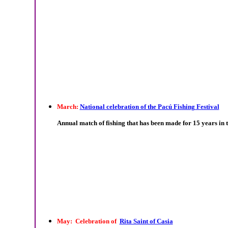
March:
National celebration of the Pacú Fishing Festival
Annual match of fishing that has been made for 15 years in t
May: Celebration of
Rita Saint of Casia