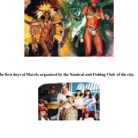
he first days of March, organized by the Nautical and Fishing Club of the city.