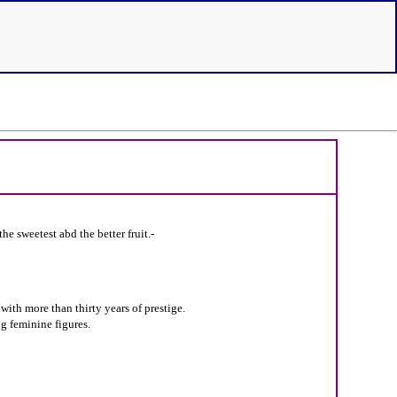
he sweetest abd the better fruit.-
ith more than thirty years of prestige.
g feminine figures.