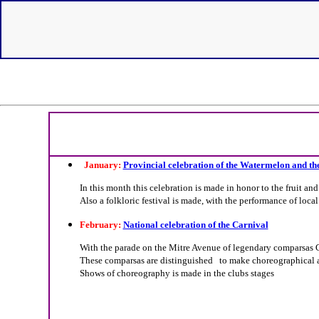
January:
Provincial celebration of the Watermelon and th
In this month this celebration is made in honor to the fruit and
Also a folkloric festival is made, with the performance of local
February:
National celebration of the Carnival
With the parade on the Mitre Avenue of legendary comparsas Car
These comparsas are distinguished to make choreographical an
Shows of choreography is made in the clubs stages