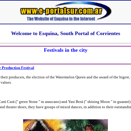
Welcome to Esquina, South Portal of Corrientes
Festivals in the city
e Production Festival
 their producers, the election of the Watermelon Queen and the award of the bigest, t
 values.
ú Curá (" green Stone " in araucano) and Yasi Berá (" shining Moon " in guaraní) w
d theater shoes, they have groups of mixed dances, in addition to their outstandin